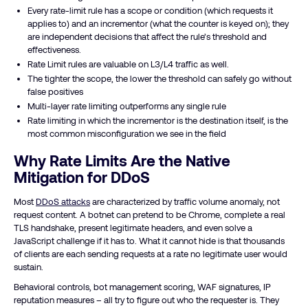
Every rate-limit rule has a scope or condition (which requests it
applies to) and an incrementor (what the counter is keyed on); they
are independent decisions that affect the rule’s threshold and
effectiveness.
Rate Limit rules are valuable on L3/L4 traffic as well.
The tighter the scope, the lower the threshold can safely go without
false positives
Multi-layer rate limiting outperforms any single rule
Rate limiting in which the incrementor is the destination itself, is the
most common misconfiguration we see in the field
Why Rate Limits Are the Native
Mitigation for DDoS
Most
DDoS attacks
are characterized by traffic volume anomaly, not
request content. A botnet can pretend to be Chrome, complete a real
TLS handshake, present legitimate headers, and even solve a
JavaScript challenge if it has to. What it cannot hide is that thousands
of clients are each sending requests at a rate no legitimate user would
sustain.
Behavioral controls, bot management scoring, WAF signatures, IP
reputation measures – all try to figure out who the requester is. They