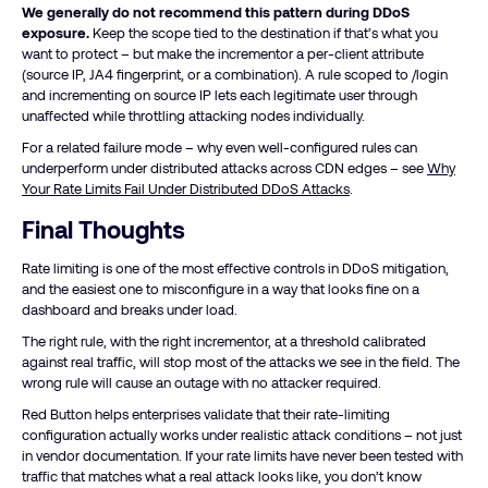
We generally do not recommend this pattern during DDoS
exposure.
Keep the scope tied to the destination if that’s what you
want to protect – but make the incrementor a per-client attribute
(source IP, JA4 fingerprint, or a combination). A rule scoped to /login
and incrementing on source IP lets each legitimate user through
unaffected while throttling attacking nodes individually.
For a related failure mode – why even well-configured rules can
underperform under distributed attacks across CDN edges – see
Why
Your Rate Limits Fail Under Distributed DDoS Attacks
.
Final Thoughts
Rate limiting is one of the most effective controls in DDoS mitigation,
and the easiest one to misconfigure in a way that looks fine on a
dashboard and breaks under load.
The right rule, with the right incrementor, at a threshold calibrated
against real traffic, will stop most of the attacks we see in the field. The
wrong rule will cause an outage with no attacker required.
Red Button helps enterprises validate that their rate-limiting
configuration actually works under realistic attack conditions – not just
in vendor documentation. If your rate limits have never been tested with
traffic that matches what a real attack looks like, you don’t know