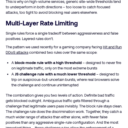
This is why on high-volume services, generic site-wide thresholds tend
to underperform in both directions – too loose to catch focused
attacks, too tight to avoid blocking real users elsewhere.
Multi-Layer Rate Limiting
Single rules force a single tradeoff between aggressiveness and false
positives. Layered rules don’t.
The pattern we used recently for a gaming company facing
Hit and Run
DDoS attacks
combined two rules over the same scope:
A
block-mode rule with a high threshold
– designed to never fire
on legitimate traffic, only on the most extreme bursts
A
JS challenge rule with a much lower threshold
– designed to
trip on suspicious-but-uncertain bursts, where real browsers solve
the challenge and continue uninterrupted
The combination gives you two levels of action. Definite bad traffic
gets blocked outright. Ambiguous traffic gets filtered through a
challenge that legitimate users pass invisibly. The block rule stays clean.
The challenge rule does the discrimination work. Together, they catch a
much wider range of attacks than either alone, with fewer false
positives than any aggressive single-rule configuration. And the most
important thing – these challenge rules allow the enforcement of a