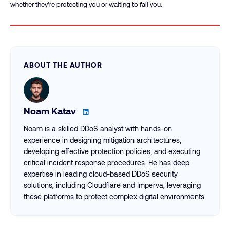
whether they’re protecting you or waiting to fail you.
ABOUT THE AUTHOR
Noam Katav
Noam is a skilled DDoS analyst with hands-on
experience in designing mitigation architectures,
developing effective protection policies, and executing
critical incident response procedures. He has deep
expertise in leading cloud-based DDoS security
solutions, including Cloudflare and Imperva, leveraging
these platforms to protect complex digital environments.