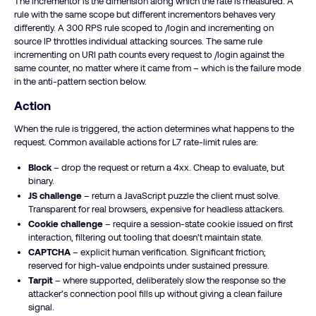
The incrementor is the dimension along which the rate is measured. A
rule with the same scope but different incrementors behaves very
differently. A 300 RPS rule scoped to /login and incrementing on
source IP throttles individual attacking sources. The same rule
incrementing on URI path counts every request to /login against the
same counter, no matter where it came from – which is the failure mode
in the anti-pattern section below.
Action
When the rule is triggered, the action determines what happens to the
request. Common available actions for L7 rate-limit rules are:
Block
– drop the request or return a 4xx. Cheap to evaluate, but
binary.
JS challenge
– return a JavaScript puzzle the client must solve.
Transparent for real browsers, expensive for headless attackers.
Cookie challenge
– require a session-state cookie issued on first
interaction, filtering out tooling that doesn’t maintain state.
CAPTCHA
– explicit human verification. Significant friction;
reserved for high-value endpoints under sustained pressure.
Tarpit
– where supported, deliberately slow the response so the
attacker’s connection pool fills up without giving a clean failure
signal.