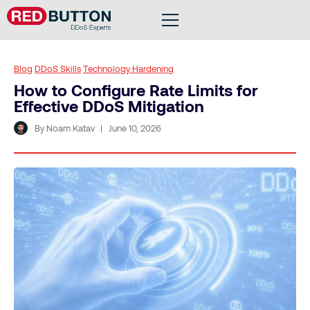
Blog
DDoS Skills
Technology Hardening
How to Configure Rate Limits for
Effective DDoS Mitigation
By Noam Katav
June 10, 2026