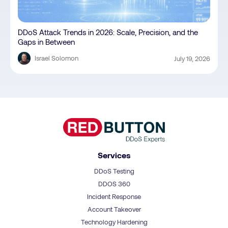
DDoS Attack Trends in 2026: Scale, Precision, and the
Gaps in Between
Israel Solomon
July 19, 2026
Services
DDoS Testing
DDOS 360
Incident Response
Account Takeover
Technology Hardening