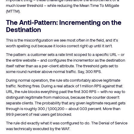
much lower threshold – while reducing the Mean Time To Mitigate
(MTTM).
The Anti-Pattern: Incrementing on the
Destination
This is the misconfiguration we see most often in the field, and it’s
worth spelling out because it looks correct right up until it isn’t.
The pattern: a customer sets a rate limit scoped to a specific URL – or
the entire website – and configures the incrementor as the destination
itself rather than as a per-client attribute. The threshold gets set to
some round number above normal traffic. Say, 300 RPS.
During normal operation, the rule sits comfortably above legitimate
traffic. Nothing fires. During a real attack of 1 million RPS against that
URL, the rule blocks everything past the first 300 RPS – with no way to
distinguish legitimate from malicious, because the counter doesn’t
separate clients. The probability that any given legitimate request gets
through is roughly 300 / 1,000,200 – about 0.03 percent. More than
99.9 percent of real users get blocked.
The rule did exactly what it was configured to do. The Denial of Service
was technically executed by the WAF.