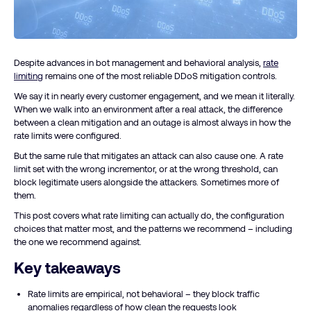
Despite advances in bot management and behavioral analysis,
rate
limiting
remains one of the most reliable DDoS mitigation controls.
We say it in nearly every customer engagement, and we mean it literally.
When we walk into an environment after a real attack, the difference
between a clean mitigation and an outage is almost always in how the
rate limits were configured.
But the same rule that mitigates an attack can also cause one. A rate
limit set with the wrong incrementor, or at the wrong threshold, can
block legitimate users alongside the attackers. Sometimes more of
them.
This post covers what rate limiting can actually do, the configuration
choices that matter most, and the patterns we recommend – including
the one we recommend against.
Key takeaways
Rate limits are empirical, not behavioral – they block traffic
anomalies regardless of how clean the requests look