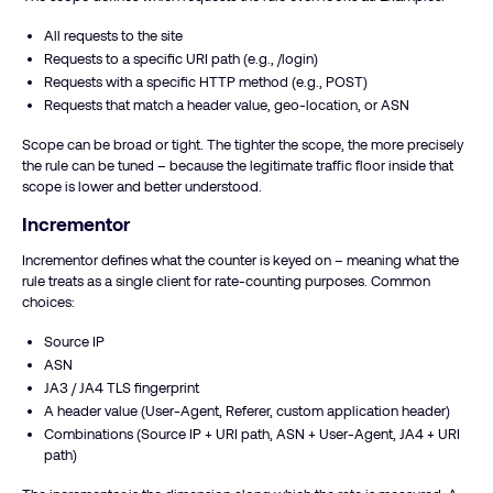
All requests to the site
Requests to a specific URI path (e.g., /login)
Requests with a specific HTTP method (e.g., POST)
Requests that match a header value, geo-location, or ASN
Scope can be broad or tight. The tighter the scope, the more precisely
the rule can be tuned – because the legitimate traffic floor inside that
scope is lower and better understood.
Incrementor
Incrementor defines what the counter is keyed on – meaning what the
rule treats as a single client for rate-counting purposes. Common
choices:
Source IP
ASN
JA3 / JA4 TLS fingerprint
A header value (User-Agent, Referer, custom application header)
Combinations (Source IP + URI path, ASN + User-Agent, JA4 + URI
path)