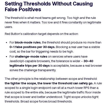
Setting Thresholds Without Causing
False Positives
The threshold is what most teams get wrong. Too high and the rule
never fires when it matters. Too low and it fires constantly on legitimate
users.
Red Button’s calibration target depends on the action:
For
block-mode rules
, the threshold should produce no more than
0–1 false positives per 30 days.
Blocking a real user has a visible
cost, so the bar for triggering needs to be high.
For
challenge-mode rules
on services where users have
JavaScript-capable browsers, the tolerance is wider –
30–40
legitimate trips per 30 days
is acceptable, because a real browser
solves the challenge transparently.
The other principle is the relationship between scope and threshold:
the tighter the scope, the lower the threshold can safely go.
A rule
scoped to a single login endpoint can sit at a much lower RPS than a
rule scoped to the entire site, because the legitimate traffic floor inside
that scope is lower and better understood. Tight scope unlocks tight
thresholds. Broad scope forces broad thresholds.