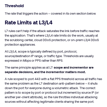
Threshold
The rate that triggers the action – covered in its own section below.
Rate Limits at L3/L4
L7 rules can’t help if the attack saturates the link before traffic reaches
the application. That’s where L3/L4 rate limits do the work, usually at
the scrubbing center, cloud DDoS protection, or on-prem L3/4 DDoS
protection appliances.
At L3/L4, scope is typically defined by port, protocol,
source/destination IP range, or traffic type. Thresholds are usually
expressed in Mbps or PPS rather than RPS.
The same principle applies as at L7:
scope and incrementor are
separate decisions, and the incrementor matters most.
A rule scoped to port 443 with a flat PPS threshold across all traffic has
the same problem as the L7 destination anti-pattern below – it shuts
down the port for everyone during a volumetric attack. The correct
pattern is to scope by port or protocol but increment by source IP (or
another per-client attribute), so the rule throttles individual attacking
sources without affecting legitimate clients sharing the same port.