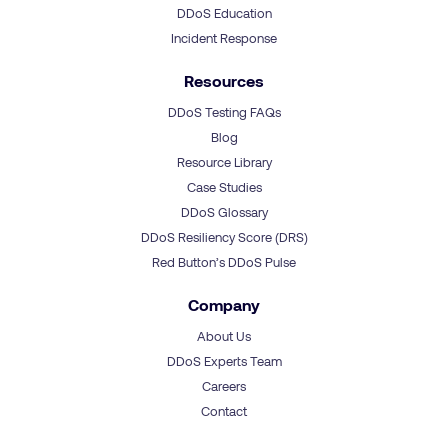
DDoS Education
Incident Response
Resources
DDoS Testing FAQs
Blog
Resource Library
Case Studies
DDoS Glossary
DDoS Resiliency Score (DRS)
Red Button’s DDoS Pulse
Company
About Us
DDoS Experts Team
Careers
Contact