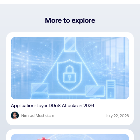
More to explore
Application-Layer DDoS Attacks in 2026
Nimrod Meshulam
July 22, 2026