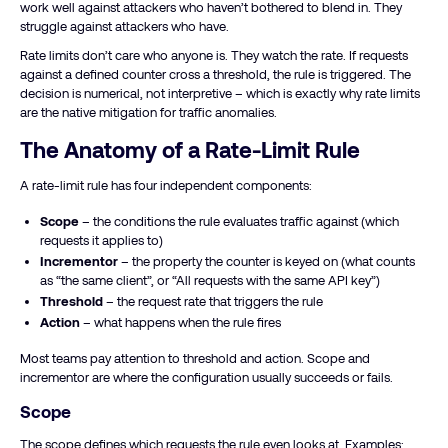
work well against attackers who haven’t bothered to blend in. They
struggle against attackers who have.
Rate limits don’t care who anyone is. They watch the rate. If requests
against a defined counter cross a threshold, the rule is triggered. The
decision is numerical, not interpretive – which is exactly why rate limits
are the native mitigation for traffic anomalies.
The Anatomy of a Rate-Limit Rule
A rate-limit rule has four independent components:
Scope
– the conditions the rule evaluates traffic against (which
requests it applies to)
Incrementor
– the property the counter is keyed on (what counts
as “the same client”, or “All requests with the same API key”)
Threshold
– the request rate that triggers the rule
Action
– what happens when the rule fires
Most teams pay attention to threshold and action. Scope and
incrementor are where the configuration usually succeeds or fails.
Scope
The scope defines which requests the rule even looks at. Examples: