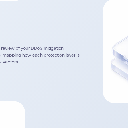
review of your DDoS mitigation
e, mapping how each protection layer is
k vectors.