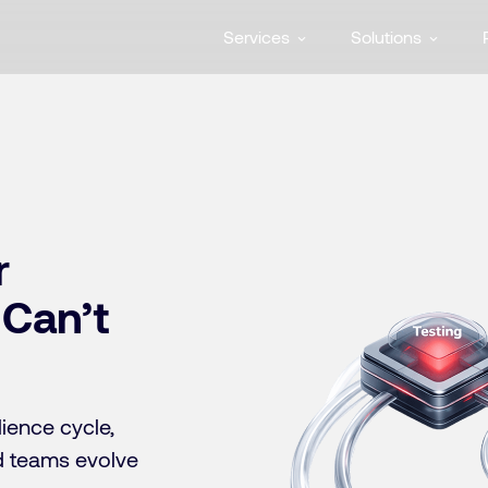
Services
Solutions
r
 Can’t
ience cycle,
nd teams evolve