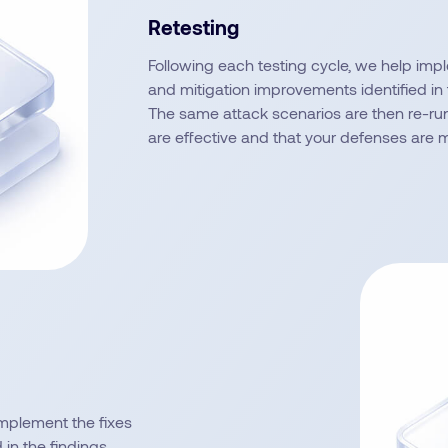
Retesting
Following each testing cycle, we help imp
and mitigation improvements identified in 
The same attack scenarios are then re-run
are effective and that your defenses are 
implement the fixes
in the findings.