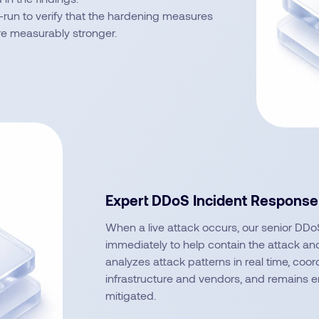
-run to verify that the hardening measures
re measurably stronger.
Expert DDoS Incident Response
When a live attack occurs, our senior DDoS
immediately to help contain the attack and 
analyzes attack patterns in real time, coor
infrastructure and vendors, and remains en
mitigated.