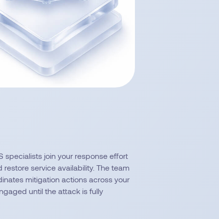
 specialists join your response effort
restore service availability. The team
dinates mitigation actions across your
gaged until the attack is fully