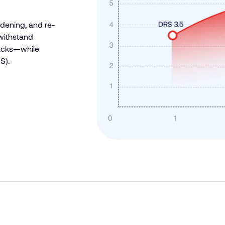
rdening, and re-
 withstand
tacks—while
S).