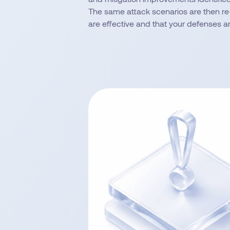
The same attack scenarios are then re
are effective and that your defenses a