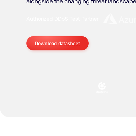
alongside the changing threat landscape
Authorized DDoS Test Partner
Download datasheet