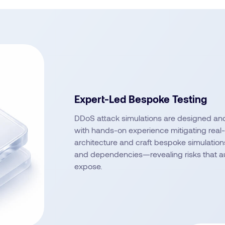
Expert-Led Bespoke Testing
DDoS attack simulations are designed an
with hands-on experience mitigating real
architecture and craft bespoke simulations
and dependencies—revealing risks that au
expose.