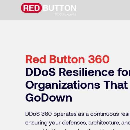
Red Button 360
DDoS Resilience fo
Organizations That
GoDown
DDoS 360 operates as a continuous resil
ensuring your defenses, architecture, a