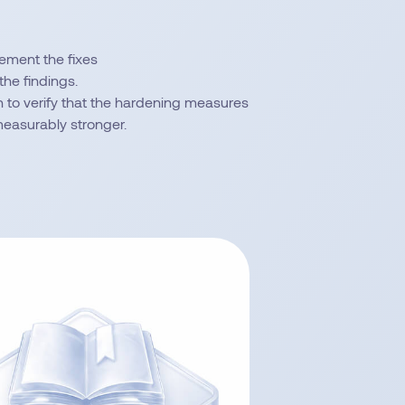
lement the fixes
the findings.
 to verify that the hardening measures
measurably stronger.