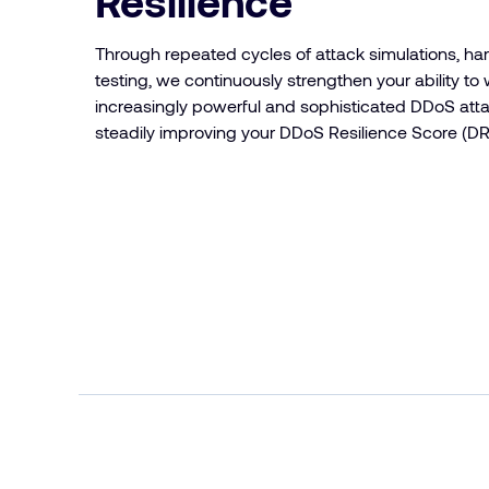
Resilience
Through repeated cycles of attack simulations, ha
testing, we continuously strengthen your ability to
increasingly powerful and sophisticated DDoS at
steadily improving your DDoS Resilience Score (DR