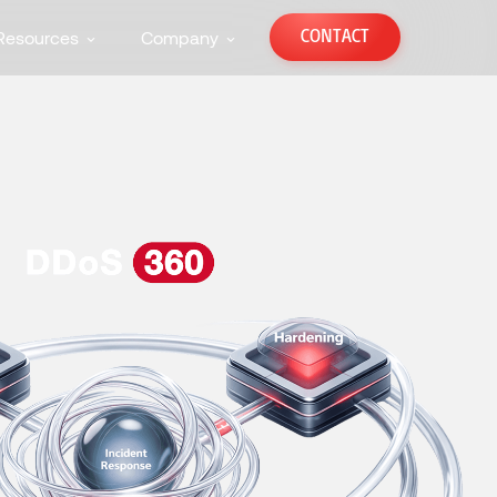
CONTACT
Resources
Company