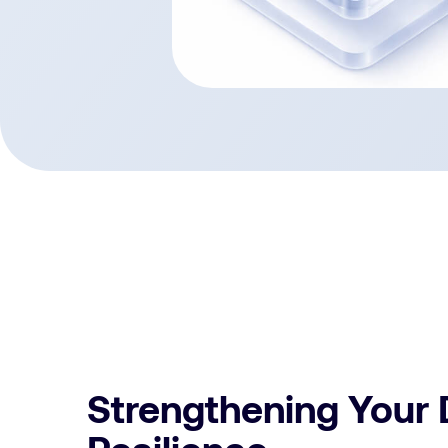
Strengthening Your