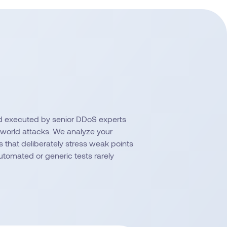
d executed by senior DDoS experts
-world attacks. We analyze your
 that deliberately stress weak points
tomated or generic tests rarely