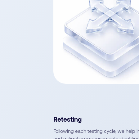
Retesting
Following each testing cycle, we help 
and mitigation improvements identified 