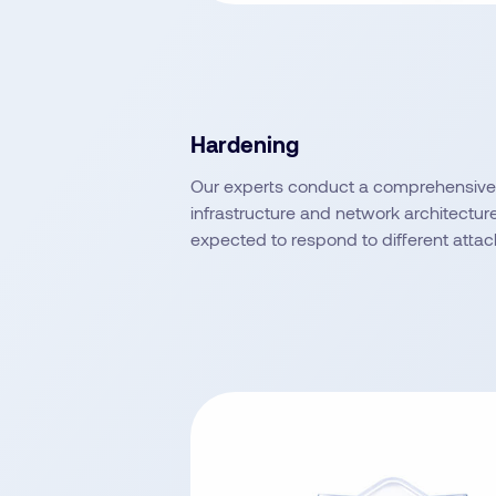
Hardening
Our experts conduct a comprehensive 
infrastructure and network architectur
expected to respond to different attac