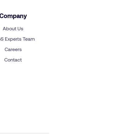
Company
About Us
S Experts Team
Careers
Contact