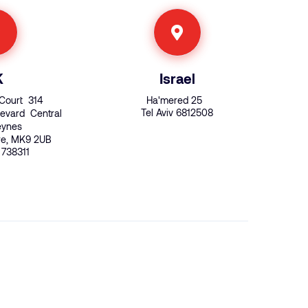
K
Israel
Court 314
Ha'mered 25
Tel Aviv 6812508
evard Central
Keynes
re, MK9 2UB
 738311