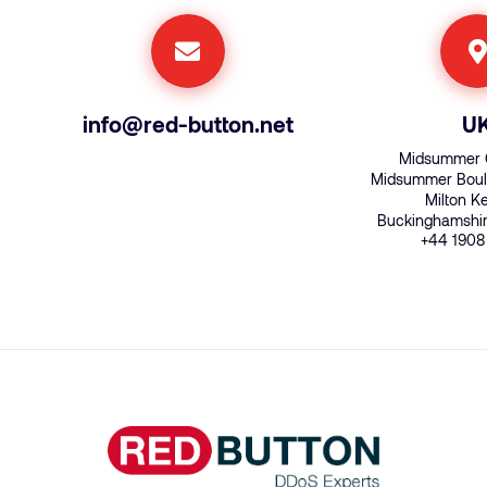
info@red-button.net
U
Midsummer 
Midsummer Boul
Milton 
Buckinghamshi
+44 1908