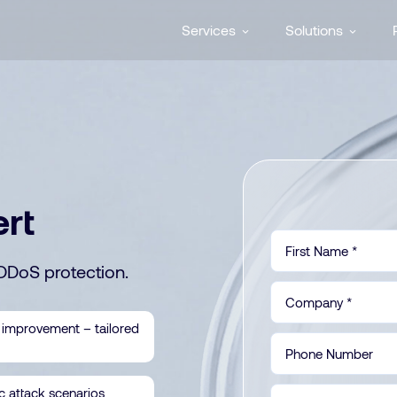
Services
Solutions
ert
DDoS protection.
 improvement – tailored
ic attack scenarios