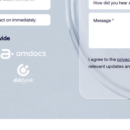
act on immediately.
wide
I agree to the
privac
relevant updates an