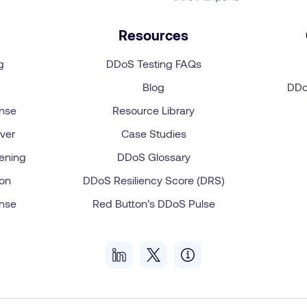
Resources
g
DDoS Testing FAQs
Blog
DDo
onse
Resource Library
ver
Case Studies
ening
DDoS Glossary
on
DDoS Resiliency Score (DRS)
onse
Red Button’s DDoS Pulse