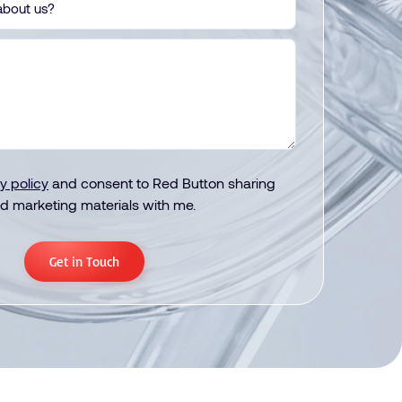
y policy
and consent to Red Button sharing
d marketing materials with me.