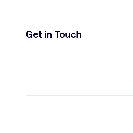
Get in Touch