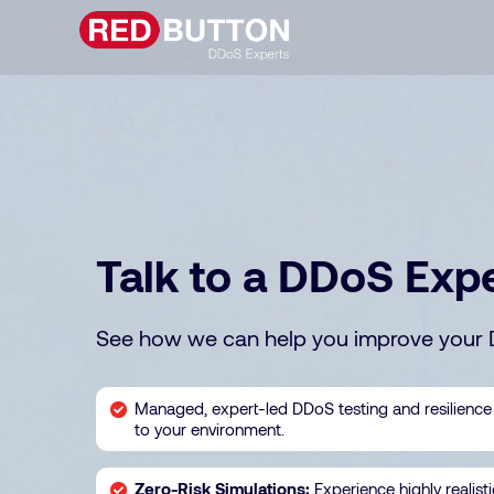
Talk to a DDoS Exp
See how we can help you improve your 
Managed, expert-led DDoS testing and resilience
to your environment.
Zero-Risk Simulations:
Experience highly realist