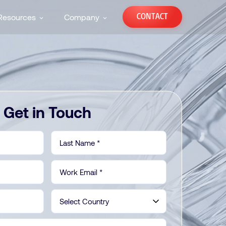
CONTACT
Resources
Company
Get in Touch