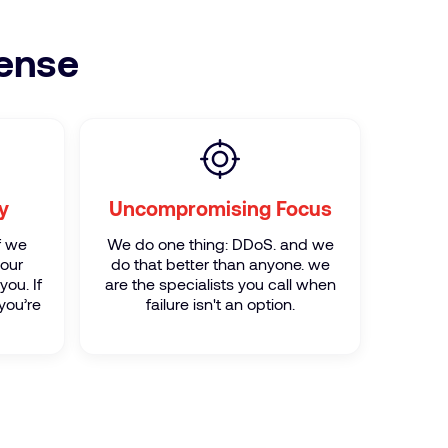
fense
y
Uncompromising Focus
If we
We do one thing: DDoS. and we
your
do that better than anyone. we
you. If
are the specialists you call when
you’re
failure isn't an option.