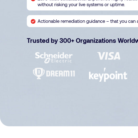
without risking your live systems or uptime.
Actionable remediation guidance – that you can 
Trusted by 300+ Organizations World