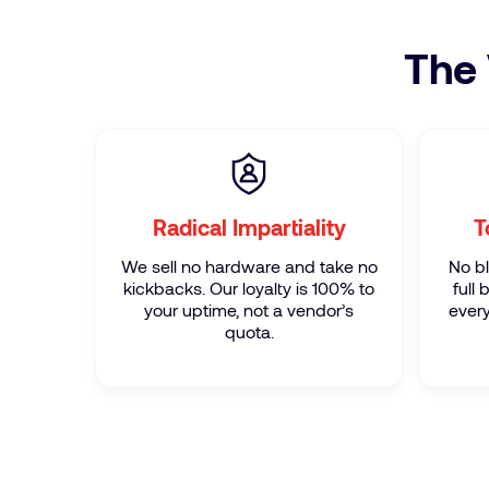
The 
Radical Impartiality
T
We sell no hardware and take no
No b
kickbacks. Our loyalty is 100% to
full
your uptime, not a vendor’s
every
quota.