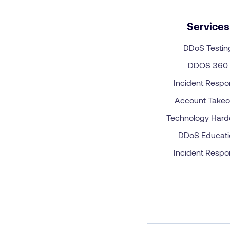
Services
DDoS Testin
DDOS 360
Incident Resp
Account Takeo
Technology Hard
DDoS Educati
Incident Resp