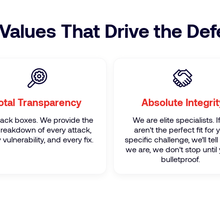
Values That Drive the De
otal Transparency
Absolute Integrit
lack boxes. We provide the
We are elite specialists. 
 breakdown of every attack,
aren't the perfect fit for 
 vulnerability, and every fix.
specific challenge, we’ll tell 
we are, we don't stop until 
bulletproof.