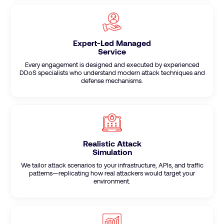
Expert-Led Managed
Service
Every engagement is designed and executed by experienced
DDoS specialists who understand modern attack techniques and
defense mechanisms.
Realistic Attack
Simulation
We tailor attack scenarios to your infrastructure, APIs, and traffic
patterns—replicating how real attackers would target your
environment.