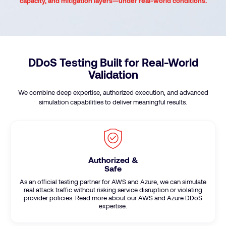
capacity, and mitigation layers—under real-world conditions.
DDoS Testing Built for Real-World
Validation
We combine deep expertise, authorized execution, and advanced
simulation capabilities to deliver meaningful results.
Authorized &
Safe
As an official testing partner for AWS and Azure, we can simulate
real attack traffic without risking service disruption or violating
provider policies. Read more about our AWS and Azure DDoS
expertise.