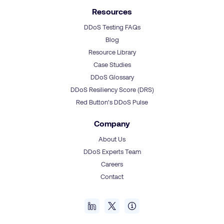
Resources
DDoS Testing FAQs
Blog
Resource Library
Case Studies
DDoS Glossary
DDoS Resiliency Score (DRS)
Red Button’s DDoS Pulse
Company
About Us
DDoS Experts Team
Careers
Contact