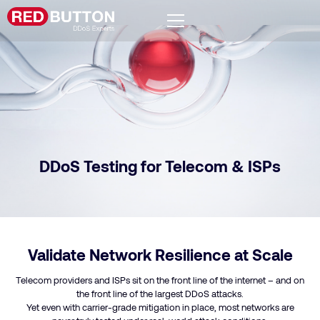
DDoS Testing for Telecom & ISPs
Validate Network Resilience at Scale
Telecom providers and ISPs sit on the front line of the internet – and on
the front line of the largest DDoS attacks.
Yet even with carrier-grade mitigation in place, most networks are