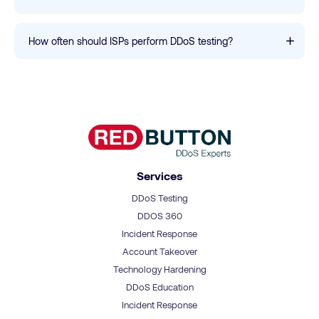
How often should ISPs perform DDoS testing?
Services
DDoS Testing
DDOS 360
Incident Response
Account Takeover
Technology Hardening
DDoS Education
Incident Response