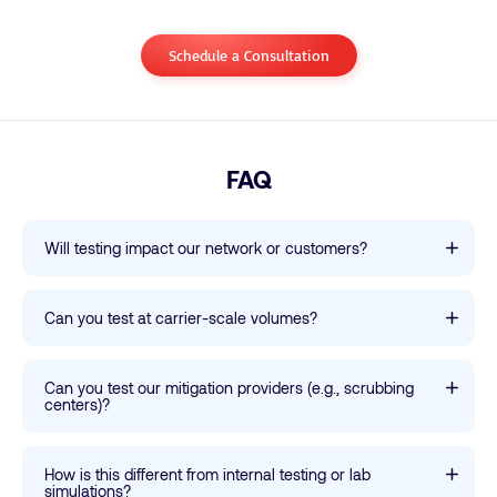
Schedule a Consultation
FAQ
Will testing impact our network or customers?
Can you test at carrier-scale volumes?
Can you test our mitigation providers (e.g., scrubbing
centers)?
How is this different from internal testing or lab
simulations?