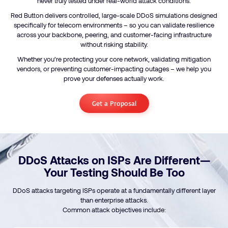
never truly tested under real-world attack conditions.
Red Button delivers controlled, large-scale DDoS simulations designed
specifically for telecom environments – so you can validate resilience
across your backbone, peering, and customer-facing infrastructure
without risking stability.
Whether you’re protecting your core network, validating mitigation
vendors, or preventing customer-impacting outages – we help you
prove your defenses actually work.
Get a Proposal
DDoS Attacks on ISPs Are Different—
Your Testing Should Be Too
DDoS attacks targeting ISPs operate at a fundamentally different layer
than enterprise attacks.
Common attack objectives include: