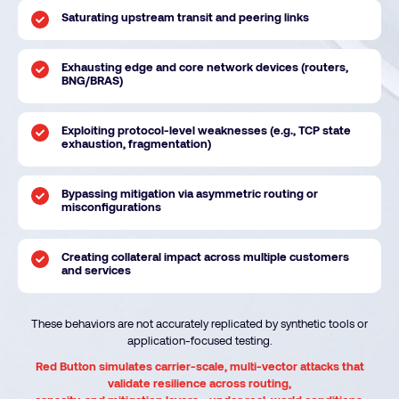
Saturating upstream transit and peering links
Exhausting edge and core network devices (routers,
BNG/BRAS)
Exploiting protocol-level weaknesses (e.g., TCP state
exhaustion, fragmentation)
Bypassing mitigation via asymmetric routing or
misconfigurations
Creating collateral impact across multiple customers
and services
These behaviors are not accurately replicated by synthetic tools or
application-focused testing.
Red Button simulates carrier-scale, multi-vector attacks that
validate resilience across routing,