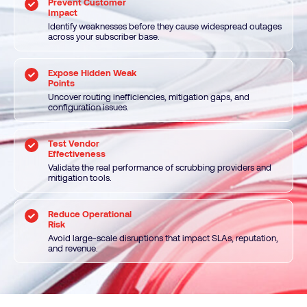
Prevent Customer
Impact
Identify weaknesses before they cause widespread outages
across your subscriber base.
Expose Hidden Weak
Points
Uncover routing inefficiencies, mitigation gaps, and
configuration issues.
Test Vendor
Effectiveness
Validate the real performance of scrubbing providers and
mitigation tools.
Reduce Operational
Risk
Avoid large-scale disruptions that impact SLAs, reputation,
and revenue.