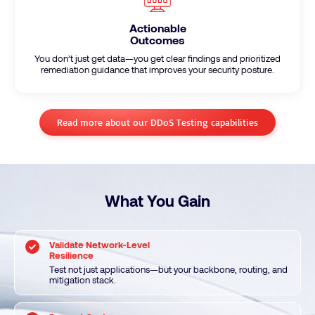
Actionable
Outcomes
You don’t just get data—you get clear findings and prioritized
remediation guidance that improves your security posture.
Read more about our DDoS Testing capabilities
What You Gain
Validate Network-Level
Resilience
Test not just applications—but your backbone, routing, and
mitigation stack.