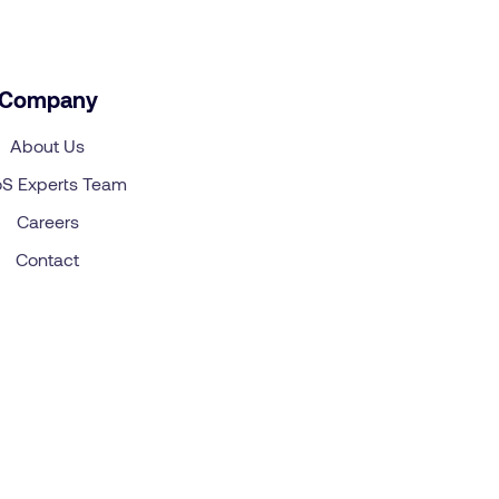
Company
About Us
S Experts Team
Careers
Contact