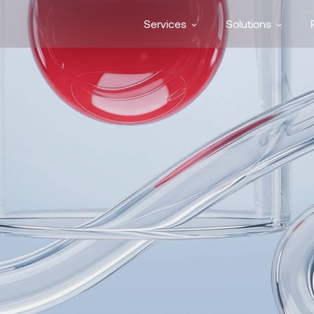
Services
Solutions