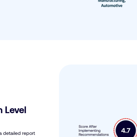
 Level
a detailed report