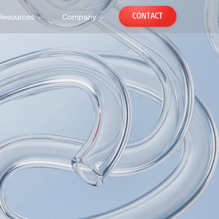
CONTACT
Resources
Company