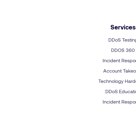
Services
DDoS Testin
DDOS 360
Incident Resp
Account Takeo
Technology Hard
DDoS Educati
Incident Resp