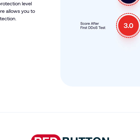
rotection level
e allows you to
tection.