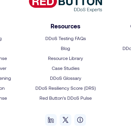
Resources
g
DDoS Testing FAQs
Blog
DDo
onse
Resource Library
ver
Case Studies
ening
DDoS Glossary
on
DDoS Resiliency Score (DRS)
onse
Red Button’s DDoS Pulse