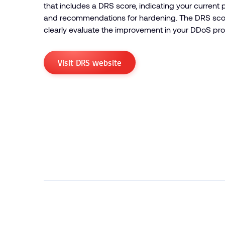
that includes a DRS score, indicating your current p
and recommendations for hardening. The DRS scor
clearly evaluate the improvement in your DDoS pro
Visit DRS website