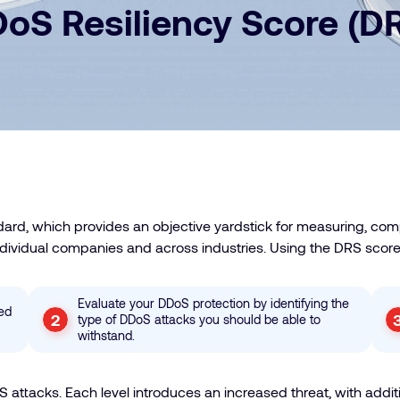
oS Resiliency Score (D
ard, which provides an objective yardstick for measuring, co
individual companies and across industries. Using the DRS score
Evaluate your DDoS protection by identifying the
sed
type of DDoS attacks you should be able to
withstand.
attacks. Each level introduces an increased threat, with additi