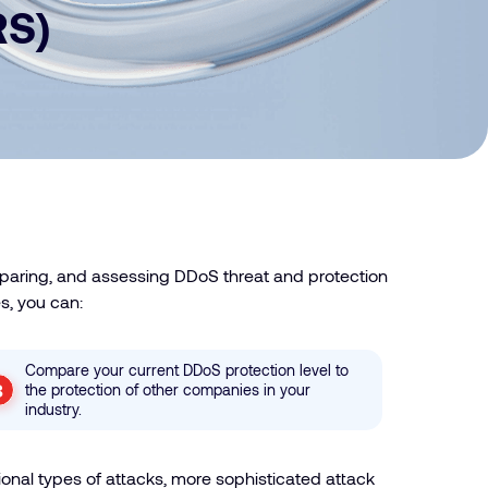
RS)
mparing, and assessing DDoS threat and protection
s, you can:
Compare your current DDoS protection level to
the protection of other companies in your
industry.
onal types of attacks, more sophisticated attack