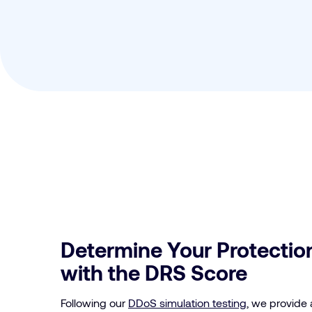
Determine Your Protection
with the DRS Score
Following our
DDoS simulation testing
, we provide 