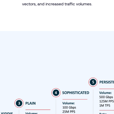
vectors, and increased traffic volumes.