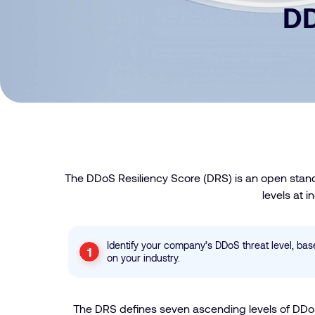
DD
The DDoS Resiliency Score (DRS) is an open stand
levels at 
Identify your company’s DDoS threat level, ba
on your industry.
The DRS defines seven ascending levels of DDoS 