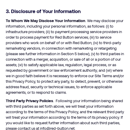
3. Disclosure of Your Information
To Whom We May Disclose Your Information
. We may disclose your
information, including your personal information, as follows: (i) to
infrastructure providers; (ii) to payment processing service providers in
order to process payment for Red Button services; (iii) to service
providers who work on behalf of or with Red Button; (iv) to third-party
remarketing vendors, in connection with remarketing or retargeting
(please see further information in Section 5 below); (v) to third parties in
connection with a merger, acquisition, or sale of all or a portion of our
assets; (vi) to satisfy applicable law, regulation, legal process, or as
requested by government or law enforcement authority; and (vii) where
we in good faith believe it is necessary to enforce our Site Terms and/or
this Privacy Policy, to protect any party, to detect, prevent, or otherwise
address fraud, security or technical issues, to enforce applicable
agreements, or to respond to claims.
Third Party Privacy Policies
. Following your information being shared
with third parties as set forth above, we will treat your information
according to the terms of this Privacy Policy, and the relevant third party
will treat your information according to the terms of its privacy policy. If
you would like to request further information about such third parties,
please contact us at
info@red-button.net
.