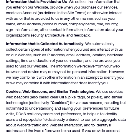
Information that is Provided to Us
. We collect the information that
you enter on our Website, provide when you purchase our services,
create an Account (as defined in the Site Terms) or otherwise interact
with us, or that is provided to us in any other manner, such as your
name, email address, phone number, company name, role, country,
sign-in information, other contact information, information about your
organization’s security architecture, and feedback.
Information that is Collected Automatically
. We automatically
collect certain types of information when you visit and interact with us
on our Website, such as IP address, email address, location, hardware
settings, time and duration of your connection, and the browser you
used to visit our Website. The information we receive from your web
browser and device may or may not be personal information. However,
we may combine it with other information in an attempt to identify you
or we may combine it with information that does identify you.
Cookies, Web Beacons, and Similar Technologies
. We use cookies,
web beacons (also called clear GIFs, pixel tags, or pixels), and similar
technologies (collectively, “
Cookies
”) for various reasons, including but
not limited to understanding and saving your preferences for future
visits, DDoS resiliency score and preferences, to help us to identify
users and repopulate fields already entered, to compile aggregate data
about Website traffic and Website interaction, and to identify IP
address and the type of browser being used. If you provide personal