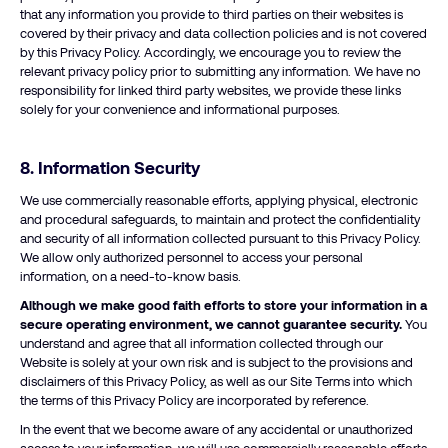
that any information you provide to third parties on their websites is
covered by their privacy and data collection policies and is not covered
by this Privacy Policy. Accordingly, we encourage you to review the
relevant privacy policy prior to submitting any information. We have no
responsibility for linked third party websites, we provide these links
solely for your convenience and informational purposes.
8. Information Security
We use commercially reasonable efforts, applying physical, electronic
and procedural safeguards, to maintain and protect the confidentiality
and security of all information collected pursuant to this Privacy Policy.
We allow only authorized personnel to access your personal
information, on a need-to-know basis.
Although we make good faith efforts to store your information in a
secure operating environment, we cannot guarantee security.
You
understand and agree that all information collected through our
Website is solely at your own risk and is subject to the provisions and
disclaimers of this Privacy Policy, as well as our Site Terms into which
the terms of this Privacy Policy are incorporated by reference.
In the event that we become aware of any accidental or unauthorized