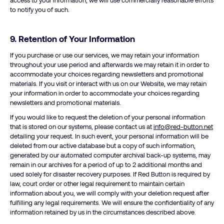
access to your information, we will use commercially reasonable efforts
to notify you of such.
9. Retention of Your Information
If you purchase or use our services, we may retain your information
throughout your use period and afterwards we may retain it in order to
accommodate your choices regarding newsletters and promotional
materials. If you visit or interact with us on our Website, we may retain
your information in order to accommodate your choices regarding
newsletters and promotional materials.
If you would like to request the deletion of your personal information
that is stored on our systems, please contact us at
info@red-button.net
detailing your request. In such event, your personal information will be
deleted from our active database but a copy of such information,
generated by our automated computer archival back-up systems, may
remain in our archives for a period of up to 2 additional months and
used solely for disaster recovery purposes. If Red Button is required by
law, court order or other legal requirement to maintain certain
information about you, we will comply with your deletion request after
fulfilling any legal requirements. We will ensure the confidentiality of any
information retained by us in the circumstances described above.