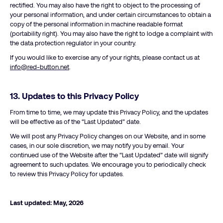
rectified. You may also have the right to object to the processing of
your personal information, and under certain circumstances to obtain a
copy of the personal information in machine readable format
(portability right). You may also have the right to lodge a complaint with
the data protection regulator in your country.
If you would like to exercise any of your rights, please contact us at
info@red-button.net
.
13.
Updates to this Privacy Policy
From time to time, we may update this Privacy Policy, and the updates
will be effective as of the “Last Updated” date.
We will post any Privacy Policy changes on our Website, and in some
cases, in our sole discretion, we may notify you by email. Your
continued use of the Website after the “Last Updated” date will signify
agreement to such updates. We encourage you to periodically check
to review this Privacy Policy for updates.
Last updated: May, 2026