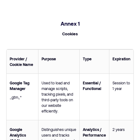
Annex 1
Cookies
Provider /
Purpose
Type
Expiration
Cookie Name
Google Tag
Used to load and
Essential /
Session to
Manager
manage scripts,
Functional
1 year
tracking pixels, and
_gtm_*
third-party tools on
our website
efficiently.
Google
Distinguishes unique
Analytics /
2 years
Analytics
users and tracks
Performance