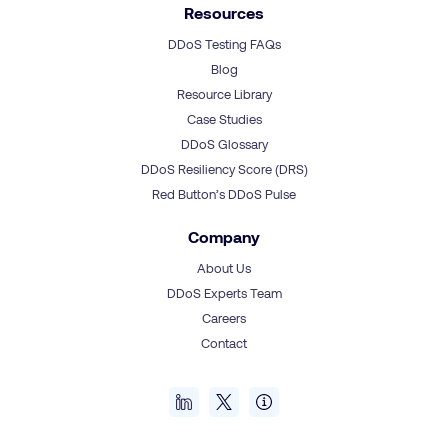
Resources
DDoS Testing FAQs
Blog
Resource Library
Case Studies
DDoS Glossary
DDoS Resiliency Score (DRS)
Red Button’s DDoS Pulse
Company
About Us
DDoS Experts Team
Careers
Contact