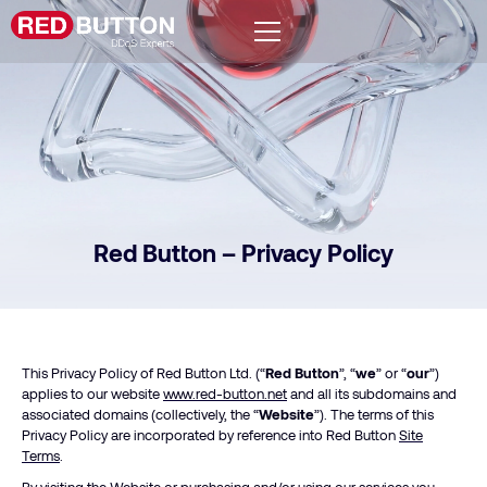
Red Button – Privacy Policy
This Privacy Policy of Red Button Ltd. (“
Red Button
”, “
we
” or “
our
”)
applies to our website
www.red-button.net
and all its subdomains and
associated domains (collectively, the “
Website
”). The terms of this
Privacy Policy are incorporated by reference into Red Button
Site
Terms
.