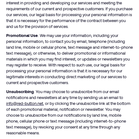
interest in providing and developing our services and meeting the
requirements of our current and prospective customers. If you purchase
our services, our legal basis for processing your personal information is
that it is necessary for the performance of the contract between you
and us for the provision of services.
Promotional Use
. We may use your information, including your
personal information, to contact you by email, telephone (including
land line, mobile or cellular phone, text message and internet-to-phone
text message), or otherwise, to deliver promotional or informational
materials in which you may find interest, or updates or newsletters you
may register to receive. With respect to such use, our legal basis for
processing your personal information is that it is necessary for our
legitimate interests in conducting direct marketing of our services to
current and prospective customers.
Unsubscribing
. You may choose to unsubscribe from our email
notifications and newsletters at any time by sending us an email to
info@red-button.net
, or by clicking the unsubscribe link at the bottom
of each promotional material, notification or newsletter. You may
choose to unsubscribe from our notifications by land line, mobile
phone, cellular phone or text message (including internet-to-phone
text message), by revoking your consent at any time through any
reasonable means.