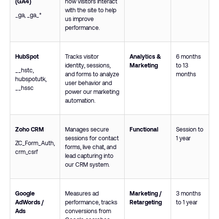
(GA4)
how visitors interact
with the site to help
_ga
,
_ga_*
us improve
performance.
HubSpot
Tracks visitor
Analytics &
6 months
identity, sessions,
Marketing
to 13
__hstc
,
and forms to analyze
months
hubspotutk
,
user behavior and
__hssc
power our marketing
automation.
Zoho CRM
Manages secure
Functional
Session to
sessions for contact
1 year
ZC_Form_Auth
,
forms, live chat, and
crm_csrf
lead capturing into
our CRM system.
Google
Measures ad
Marketing /
3 months
AdWords /
performance, tracks
Retargeting
to 1 year
Ads
conversions from