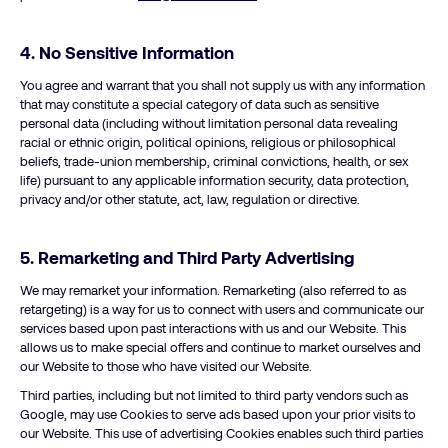
4. No Sensitive Information
You agree and warrant that you shall not supply us with any information
that may constitute a special category of data such as sensitive
personal data (including without limitation personal data revealing
racial or ethnic origin, political opinions, religious or philosophical
beliefs, trade-union membership, criminal convictions, health, or sex
life) pursuant to any applicable information security, data protection,
privacy and/or other statute, act, law, regulation or directive.
5. Remarketing and Third Party Advertising
We may remarket your information. Remarketing (also referred to as
retargeting) is a way for us to connect with users and communicate our
services based upon past interactions with us and our Website. This
allows us to make special offers and continue to market ourselves and
our Website to those who have visited our Website.
Third parties, including but not limited to third party vendors such as
Google, may use Cookies to serve ads based upon your prior visits to
our Website. This use of advertising Cookies enables such third parties