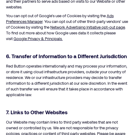
and their partners to serve ads based on visits to our Website or other
websites.
You can opt out of Google’s use of Cookies by visiting the
Ads
Preferences Manager
. You can opt out of other third-party vendors’ use
of Cookies by visiting the
Network Advertising Initiative opt-out page
.
To find out more about how Google uses data it collects please
visit
Google Privacy & Principals.
6. Transfer of Information to a Different Jurisdiction
Red Button operates internationally and may process your information,
or store it using cloud infrastructure providers, outside your country of
residence. We or our infrastructure providers may decide to transfer
information to a different jurisdiction at our sole discretion. In the event
of such transfer we will ensure that it takes place in accordance with
applicable law.
7. Links to Other Websites
Our Website may contain links to third party websites that are not
owned or controlled by us. We are not responsible for the privacy
policies, practices or content of third party websites. Please be aware