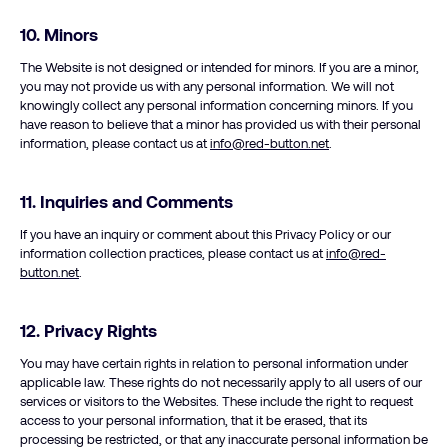
10.
Minors
The Website is not designed or intended for minors. If you are a minor,
you may not provide us with any personal information. We will not
knowingly collect any personal information concerning minors. If you
have reason to believe that a minor has provided us with their personal
information, please contact us at
info@red-button.net
.
11. Inquiries and Comments
If you have an inquiry or comment about this Privacy Policy or our
information collection practices, please contact us at
info@red-
button.net
.
12.
Privacy Rights
You may have certain rights in relation to personal information under
applicable law. These rights do not necessarily apply to all users of our
services or visitors to the Websites. These include the right to request
access to your personal information, that it be erased, that its
processing be restricted, or that any inaccurate personal information be