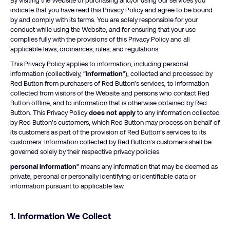
By visiting the Website or purchasing and/or using our services you
indicate that you have read this Privacy Policy and agree to be bound
by and comply with its terms. You are solely responsible for your
conduct while using the Website, and for ensuring that your use
complies fully with the provisions of this Privacy Policy and all
applicable laws, ordinances, rules, and regulations.
This Privacy Policy applies to information, including personal
information (collectively, “
information
”), collected and processed by
Red Button from purchasers of Red Button’s services, to information
collected from visitors of the Website and persons who contact Red
Button offline, and to information that is otherwise obtained by Red
Button. This Privacy Policy
does not apply
to any information collected
by Red Button’s customers, which Red Button may process on behalf of
its customers as part of the provision of Red Button’s services to its
customers. Information collected by Red Button’s customers shall be
governed solely by their respective privacy policies.
personal information
” means any information that may be deemed as
private, personal or personally identifying or identifiable data or
information pursuant to applicable law.
1. Information We Collect