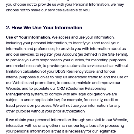
you choose not to provide us with your Personal Information, we may
choose not to make our services available to you.
2. How We Use Your Information
Use of Your information
. We access and use your information,
including your personal information, to identify you and recall your
information and preferences, to provide you with information about us
and our services, to register your Account (as defined in the Site Terms),
to provide you with responses to your queries, for marketing purposes
and market research, to provide you automatic services such as without
limitation calculation of your DDoS Resiliency Score, and for our
internal purposes such as to help us understand traffic to and the use of
our Website and promotions, to operate, maintain and improve our
Website, and to populate our CRM (Customer Relationship
Management) system, to comply with any legal obligation we are
subject to under applicable law, for example, for security, credit or
fraud prevention purposes. We will not use your information for any
other purpose without your prior authorization.
If we obtain your personal information through your visit to our Website,
interaction with us or any other manner, our legal basis for processing
your personal information is that it is necessary for our legitimate