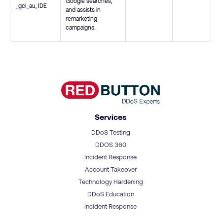
Google searches,
_gcl_au
,
IDE
and assists in
remarketing
campaigns.
Services
DDoS Testing
DDOS 360
Incident Response
Account Takeover
Technology Hardening
DDoS Education
Incident Response