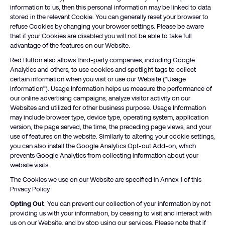
information to us, then this personal information may be linked to data
stored in the relevant Cookie. You can generally reset your browser to
refuse Cookies by changing your browser settings. Please be aware
that if your Cookies are disabled you will not be able to take full
advantage of the features on our Website.
Red Button also allows third-party companies, including Google
Analytics and others, to use cookies and spotlight tags to collect
certain information when you visit or use our Website (“Usage
Information”). Usage Information helps us measure the performance of
our online advertising campaigns, analyze visitor activity on our
Websites and utilized for other business purpose. Usage Information
may include browser type, device type, operating system, application
version, the page served, the time, the preceding page views, and your
use of features on the website. Similarly to altering your cookie settings,
you can also install the Google Analytics Opt-out Add-on, which
prevents Google Analytics from collecting information about your
website visits.
The Cookies we use on our Website are specified in Annex 1 of this
Privacy Policy.
Opting Out
. You can prevent our collection of your information by not
providing us with your information, by ceasing to visit and interact with
us on our Website, and by stop using our services. Please note that if