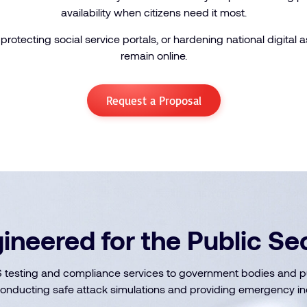
availability when citizens need it most.
protecting social service portals, or hardening national digital 
remain online.
Request a Proposal
ineered for the Public Se
testing and compliance services to government bodies and publ
onducting safe attack simulations and providing emergency in