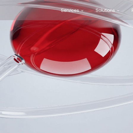
Services
Solutions