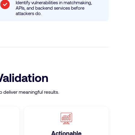
Identify vulnerabilities in matchmaking,
APIs, and backend services before
attackers do.
Validation
 deliver meaningful results.
Actionable