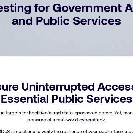
sting for Government 
and Public Services
ure Uninterrupted Acces
Essential Public Services
ue targets for hacktivists and state-sponsored actors. Yet, man
pressure of a real-world cyberattack.
DDoS simulations to verify the resilience of your public-facing