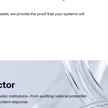
assets, we provide the proof that your systems will
ctor
ic institutions—from auditing national protection
cident response.