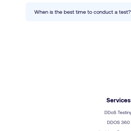
When is the best time to conduct a test
Services
DDoS Testin
DDOS 360