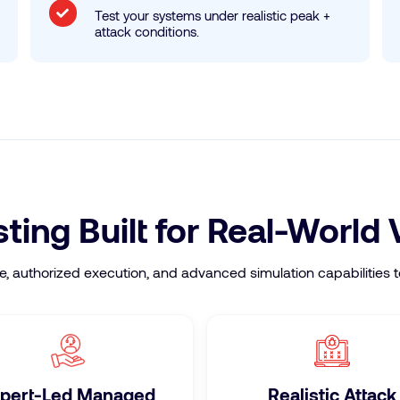
Test your systems under realistic peak +
attack conditions.
ing Built for Real-World 
authorized execution, and advanced simulation capabilities to
pert-Led Managed
Realistic Attack