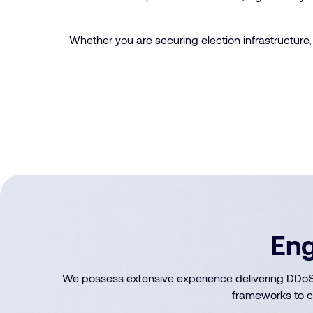
Whether you are securing election infrastructure, 
Eng
We possess extensive experience delivering DDoS 
frameworks to c