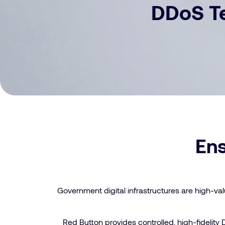
DDoS Te
Ens
Government digital infrastructures are high-val
Red Button provides controlled, high-fidelity 