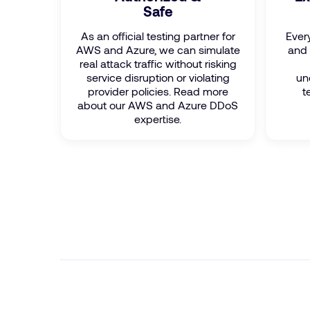
Safe
As an official testing partner for
Ever
AWS and Azure, we can simulate
and 
real attack traffic without risking
service disruption or violating
un
provider policies. Read more
t
about our AWS and Azure DDoS
expertise.