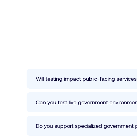
Will testing impact public-facing service
Can you test live government environme
Do you support specialized government 