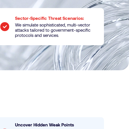
Sector-Specific Threat Scenarios:
We simulate sophisticated, multi-vector
attacks tailored to government-specific
protocols and services.
Uncover Hidden Weak Points