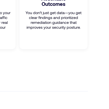
Outcomes
to your
You don’t just get data—you get
affic
clear findings and prioritized
 real
remediation guidance that
your
improves your security posture.