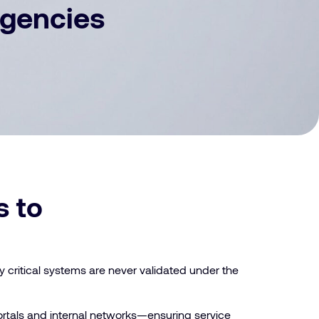
Agencies
s to
y critical systems are never validated under the
 portals and internal networks—ensuring service