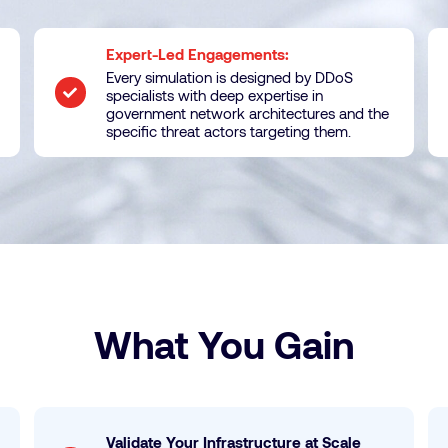
Expert-Led Engagements:
Every simulation is designed by DDoS
specialists with deep expertise in
government network architectures and the
specific threat actors targeting them.
What You Gain
Validate Your Infrastructure at Scale