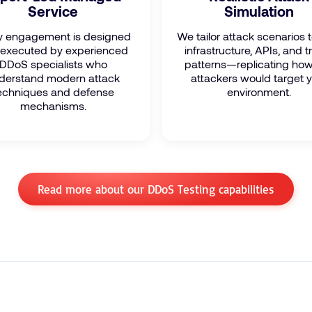
Service
Simulation
y engagement is designed
We tailor attack scenarios 
executed by experienced
infrastructure, APIs, and tr
DDoS specialists who
patterns—replicating how
derstand modern attack
attackers would target 
echniques and defense
environment.
mechanisms.
Read more about our DDoS Testing capabilities