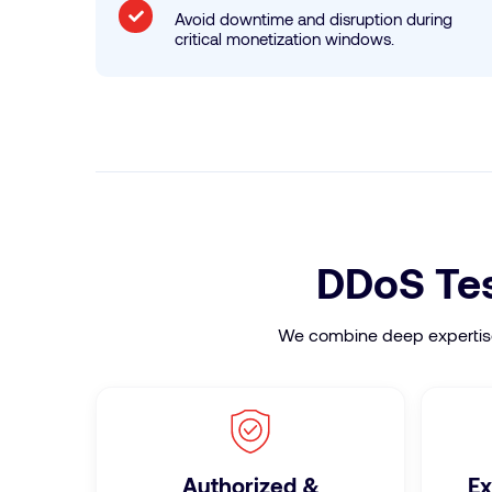
Avoid downtime and disruption during
critical monetization windows.
DDoS Test
We combine deep expertise, 
Authorized &
Ex