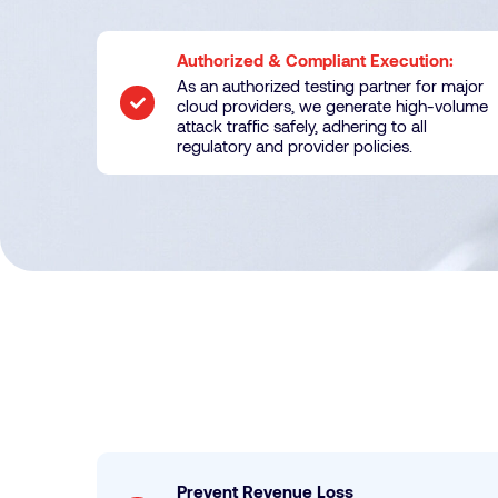
Authorized & Compliant Execution:
As an authorized testing partner for major
cloud providers, we generate high-volume
attack traffic safely, adhering to all
regulatory and provider policies.
Prevent Revenue Loss