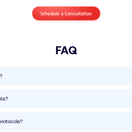
Schedule a Consultation
FAQ
s?
nts?
protocols?