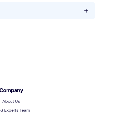
Company
About Us
S Experts Team