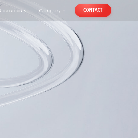
CONTACT
Resources
Company