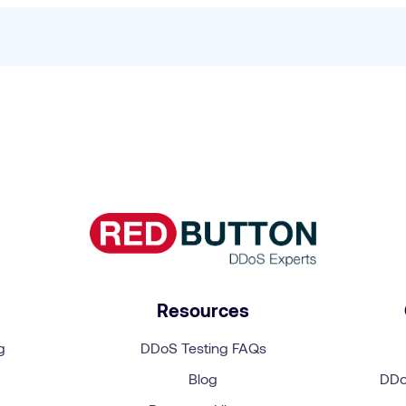
?
Resources
g
DDoS Testing FAQs
Blog
DDo